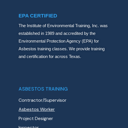
EPA CERTIFIED
The Institute of Environmental Training, Inc. was
established in 1989 and accredited by the
Environmental Protection Agency (EPA) for
Asbestos training classes. We provide training
and certification for across Texas.
ASBESTOS TRAINING
Contractor/Supervisor
Asbestos Worker
Project Designer
Inspector