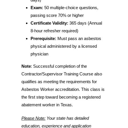
Exam:
50 multiple-choice questions,
passing score 70% or higher
Certificate Validity:
365 days (Annual
8-hour refresher required)
Prerequisite:
Must pass an asbestos
physical administered by a licensed
physician
Note
: Successful completion of the
Contractor/Supervisor Training Course also
qualifies as meeting the requirements for
Asbestos Worker accreditation. This class is
the first step toward becoming a registered
abatement worker in Texas.
Please Note:
Your state has detailed
education, experience and application