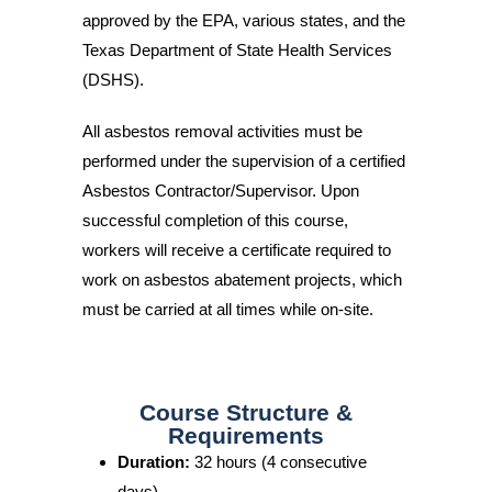
approved by the EPA, various states, and the
Texas Department of State Health Services
(DSHS).
All asbestos removal activities must be
performed under the supervision of a certified
Asbestos Contractor/Supervisor. Upon
successful completion of this course,
workers will receive a certificate required to
work on asbestos abatement projects, which
must be carried at all times while on-site.
Course Structure &
Requirements
Duration:
32 hours (4 consecutive
days)