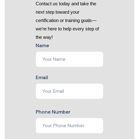
Contact us today and take the
next step toward your
certification or training goals—
we’re here to help every step of
the way!
Name
Email
Phone Number