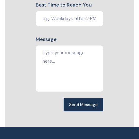
Best Time to Reach You
Message