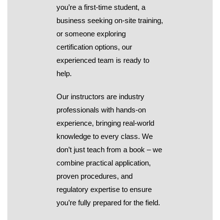
you’re a first-time student, a
business seeking on-site training,
or someone exploring
certification options, our
experienced team is ready to
help.
Our instructors are industry
professionals with hands-on
experience, bringing real-world
knowledge to every class. We
don’t just teach from a book – we
combine practical application,
proven procedures, and
regulatory expertise to ensure
you’re fully prepared for the field.