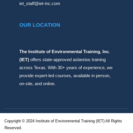
iet_staff@iet-inc.com
OUR LOCATION
The Institute of Environmental Training, Inc.
(IET)
offers state-approved asbestos training
across Texas. With 30+ years of experience, we
provide expert-led courses, available in person,
on-site, and online.
Copyright © 2024 Institute of Environmental Training (IET) All Rights
Reserved.