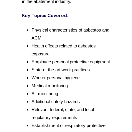
in the abatement industry.
Key Topics Covered:
Physical characteristics of asbestos and
ACM
Health effects related to asbestos
exposure
Employee personal protective equipment
State-of-the-art work practices
Worker personal hygiene
Medical monitoring
Air monitoring
Additional safety hazards
Relevant federal, state, and local
regulatory requirements
Establishment of respiratory protective