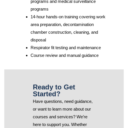
programs and medical surveillance
programs
14-hour hands-on training covering work
area preparation, decontamination
chamber construction, cleaning, and
disposal
Respirator fit testing and maintenance
Course review and manual guidance
Ready to Get
Started?
Have questions, need guidance,
or want to learn more about our
courses and services? We’re
here to support you. Whether