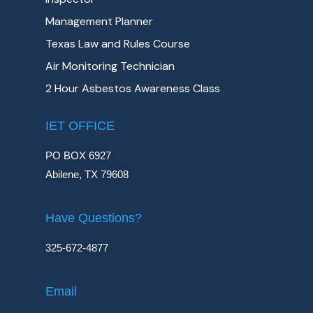
Management Planner
Texas Law and Rules Course
Air Monitoring Technician
2 Hour Asbestos Awareness Class
IET OFFICE
PO BOX 6927
Abilene, TX 79608
Have Questions?
325-672-4877
Email