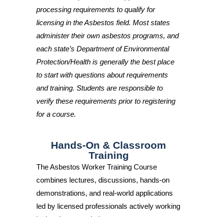
processing requirements to qualify for
licensing in the Asbestos field. Most states
administer their own asbestos programs, and
each state’s Department of Environmental
Protection/Health is generally the best place
to start with questions about requirements
and training. Students are responsible to
verify these requirements prior to registering
for a course.
Hands-On & Classroom
Training
The Asbestos Worker Training Course
combines lectures, discussions, hands-on
demonstrations, and real-world applications
led by licensed professionals actively working