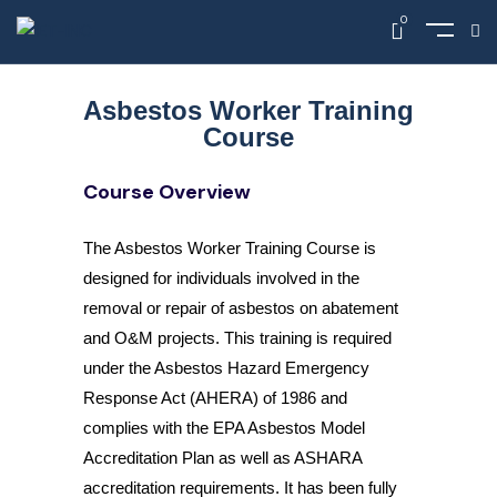
0
Asbestos Worker Training
Course
Course Overview
The Asbestos Worker Training Course is
designed for individuals involved in the
removal or repair of asbestos on abatement
and O&M projects. This training is required
under the Asbestos Hazard Emergency
Response Act (AHERA) of 1986 and
complies with the EPA Asbestos Model
Accreditation Plan as well as ASHARA
accreditation requirements. It has been fully