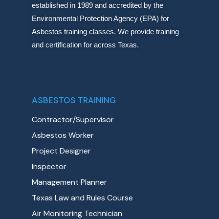
established in 1989 and accredited by the
Environmental Protection Agency (EPA) for
Asbestos training classes. We provide training
and certification for across Texas.
ASBESTOS TRAINING
Contractor/Supervisor
Asbestos Worker
Project Designer
Inspector
Management Planner
Texas Law and Rules Course
Air Monitoring Technician