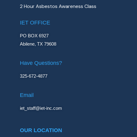
2 Hour Asbestos Awareness Class
IET OFFICE
PO BOX 6927
Abilene, TX 79608
Have Questions?
325-672-4877
Email
iet_staff@iet-inc.com
OUR LOCATION