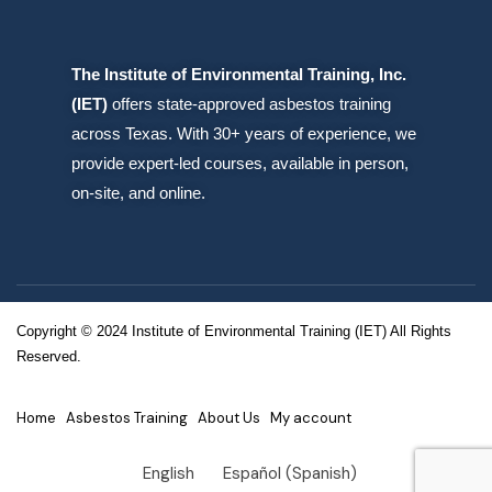
The Institute of Environmental Training, Inc.
(IET)
offers state-approved asbestos training
across Texas. With 30+ years of experience, we
provide expert-led courses, available in person,
on-site, and online.
Copyright © 2024 Institute of Environmental Training (IET) All Rights
Reserved.
Home
Asbestos Training
About Us
My account
English
Español
(
Spanish
)