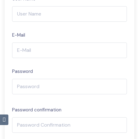
E-Mail
Password
Password confirmation