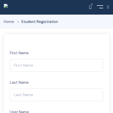
0
Home
Student Registration
First Name
Last Name
User Name