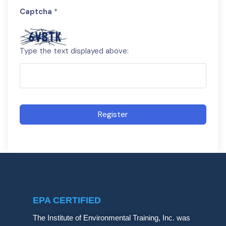
Captcha
*
Type the text displayed above:
Register
EPA CERTIFIED
The Institute of Environmental Training, Inc. was