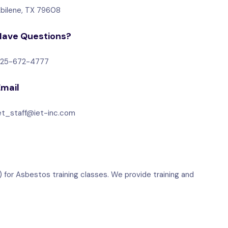
bilene, TX 79608
Have Questions?
25-672-4777
Email
et_staff@iet-inc.com
 for Asbestos training classes. We provide training and