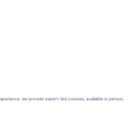
perience, we provide expert-led courses, available in person,