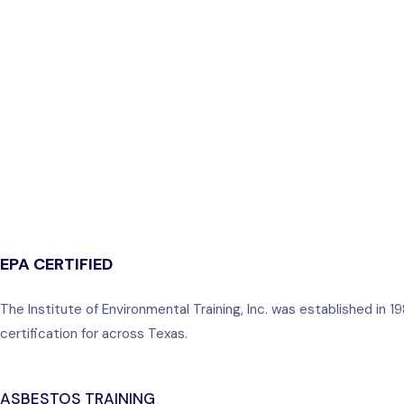
EPA CERTIFIED
The Institute of Environmental Training, Inc. was established in
certification for across Texas.
ASBESTOS TRAINING