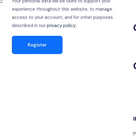
d?
Your personal data will be used to support your
experience throughout this website, to manage
access to your account, and for other purposes
described in our
privacy policy
.
Register
P