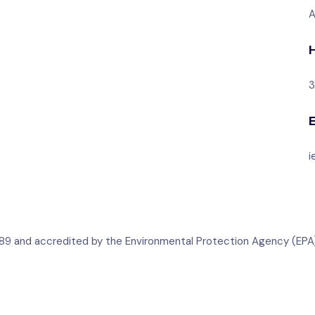
A
3
i
 1989 and accredited by the Environmental Protection Agency (EPA)