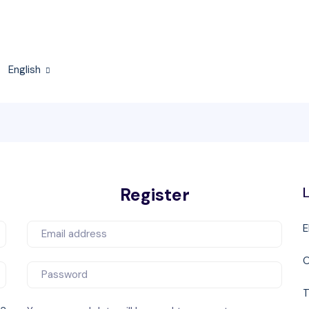
English
Register
L
E
T