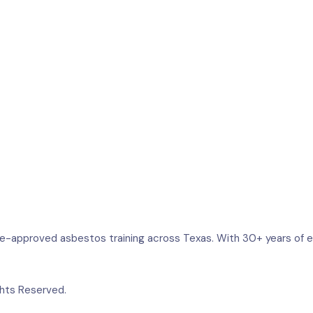
e-approved asbestos training across Texas. With 30+ years of ex
ghts Reserved.