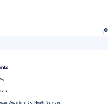
0
inks
PA
OSHA
exas Department of Health Services