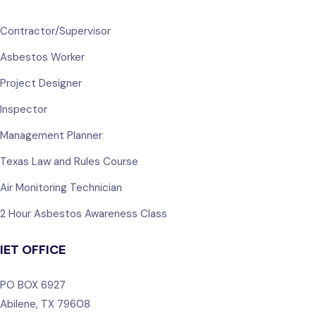
Contractor/Supervisor
Asbestos Worker
Project Designer
Inspector
Management Planner
Texas Law and Rules Course
Air Monitoring Technician
2 Hour Asbestos Awareness Class
IET OFFICE
PO BOX 6927
Abilene, TX 79608