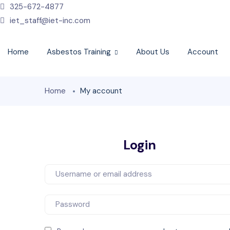
325-672-4877
iet_staff@iet-inc.com
Home
Asbestos Training
About Us
Account
Home
My account
Login