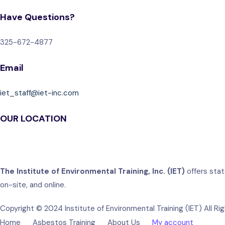
Have Questions?
325-672-4877
Email
iet_staff@iet-inc.com
OUR LOCATION
The Institute of Environmental Training, Inc. (IET)
offers stat
on-site, and online.
Copyright © 2024 Institute of Environmental Training (IET) All Ri
Home
Asbestos Training
About Us
My account