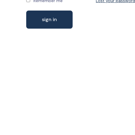
Remember me
Lost your passwor