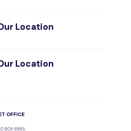
Our Location
Our Location
IET OFFICE
O BOX 6865,