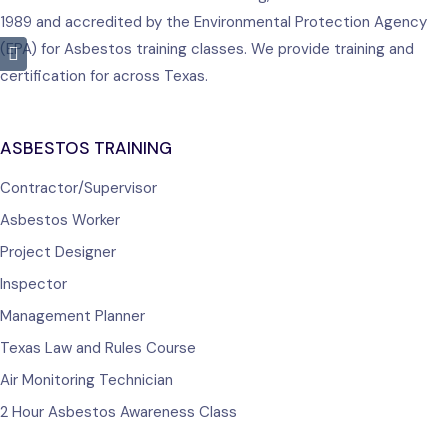
1989 and accredited by the Environmental Protection Agency
(EPA) for Asbestos training classes. We provide training and
certification for across Texas.
ASBESTOS TRAINING
Contractor/Supervisor
Asbestos Worker
Project Designer
Inspector
Management Planner
Texas Law and Rules Course
Air Monitoring Technician
2 Hour Asbestos Awareness Class