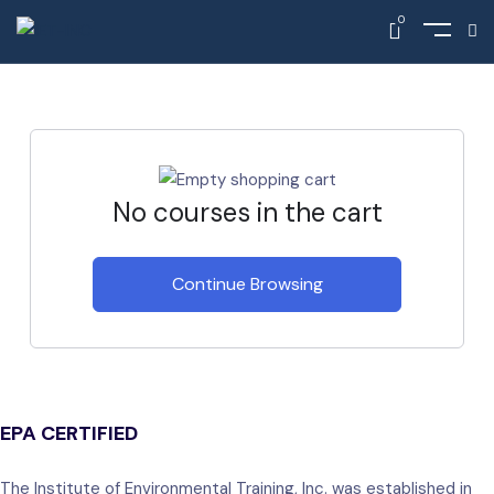
0
Home
Cart
No courses in the cart
Continue Browsing
EPA CERTIFIED
The Institute of Environmental Training, Inc. was established in