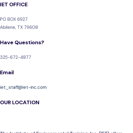
IET OFFICE
PO BOX 6927
Abilene, TX 79608
Have Questions?
325-672-4877
Email
iet_staff@iet-inc.com
OUR LOCATION