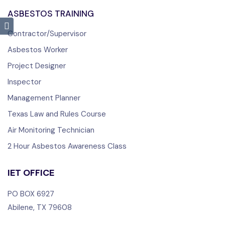
ASBESTOS TRAINING
Contractor/Supervisor
Asbestos Worker
Project Designer
Inspector
Management Planner
Texas Law and Rules Course
Air Monitoring Technician
2 Hour Asbestos Awareness Class
IET OFFICE
PO BOX 6927
Abilene, TX 79608