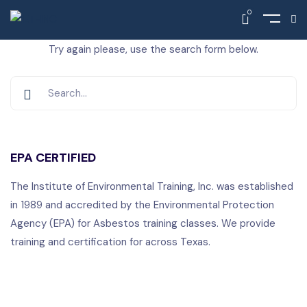
0
Nothing Found
Try again please, use the search form below.
EPA CERTIFIED
The Institute of Environmental Training, Inc. was established
in 1989 and accredited by the Environmental Protection
Agency (EPA) for Asbestos training classes. We provide
training and certification for across Texas.