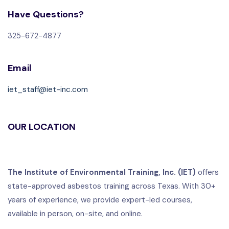
Have Questions?
325-672-4877
Email
iet_staff@iet-inc.com
OUR LOCATION
The Institute of Environmental Training, Inc. (IET)
offers
state-approved asbestos training across Texas. With 30+
years of experience, we provide expert-led courses,
available in person, on-site, and online.